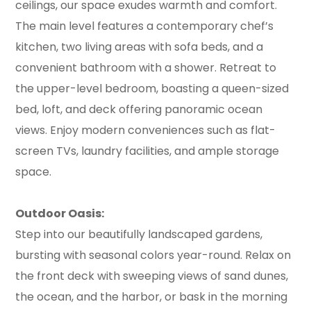
ceilings, our space exudes warmth and comfort.
The main level features a contemporary chef’s
kitchen, two living areas with sofa beds, and a
convenient bathroom with a shower. Retreat to
the upper-level bedroom, boasting a queen-sized
bed, loft, and deck offering panoramic ocean
views. Enjoy modern conveniences such as flat-
screen TVs, laundry facilities, and ample storage
space.
Outdoor Oasis:
Step into our beautifully landscaped gardens,
bursting with seasonal colors year-round. Relax on
the front deck with sweeping views of sand dunes,
the ocean, and the harbor, or bask in the morning