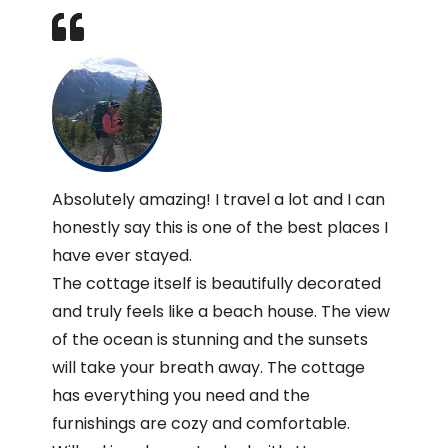
Absolutely amazing! I travel a lot and I can
honestly say this is one of the best places I
have ever stayed.
The cottage itself is beautifully decorated
and truly feels like a beach house. The view
of the ocean is stunning and the sunsets
will take your breath away. The cottage
has everything you need and the
furnishings are cozy and comfortable.