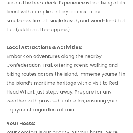
sun on the back deck. Experience island living at its
finest with complimentary access to our
smokeless fire pit, single kayak, and wood-fired hot
tub (additional fee applies).
Local Attractions & Activities:
Embark on adventures along the nearby
Confederation Trail, offering scenic walking and
biking routes across the island. Immerse yourself in
the island’s maritime heritage with a visit to Red
Head Wharf, just steps away. Prepare for any
weather with provided umbrellas, ensuring your
enjoyment regardless of rain.
Your Hosts:
Your comfort is our priority. As your hosts, we’re