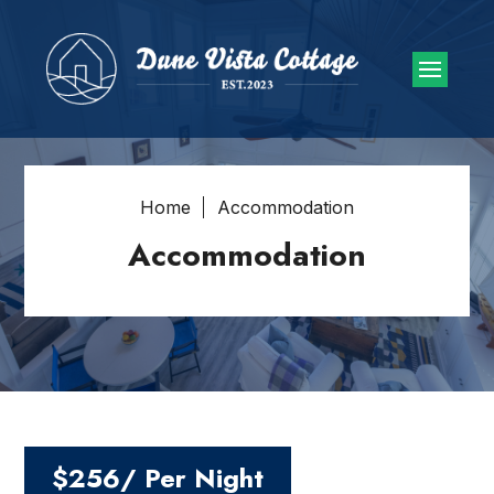
Home
Accommodation
Accommodation
$256/ Per Night