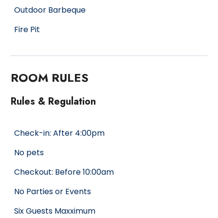
Outdoor Barbeque
Fire Pit
ROOM RULES
Rules & Regulation
Check-in: After 4:00pm
No pets
Checkout: Before 10:00am
No Parties or Events
Six Guests Maxximum