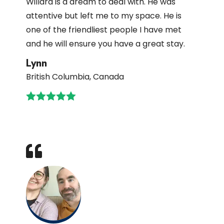
Willard is a dream to deal with. He was
attentive but left me to my space. He is
one of the friendliest people I have met
and he will ensure you have a great stay.
Lynn
British Columbia, Canada