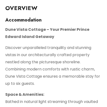
OVERVIEW
Accommodation
Dune Vista Cottage – Your Premier Prince
Edward Island Getaway
Discover unparalleled tranquility and stunning
vistas in our architecturally crafted property
nestled along the picturesque shoreline.
Combining modern comforts with rustic charm,
Dune Vista Cottage ensures a memorable stay for
up to six guests.
Space & Amenities:
Bathed in natural light streaming through vaulted