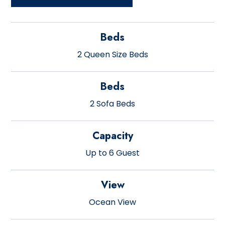
Beds
2 Queen Size Beds
Beds
2 Sofa Beds
Capacity
Up to 6 Guest
View
Ocean View