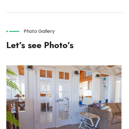
Photo Gallery
Let’s see Photo’s