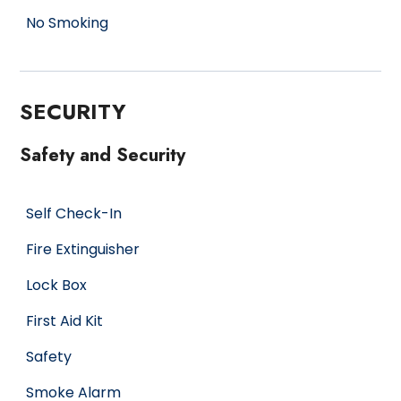
No Smoking
SECURITY
Safety and Security
Self Check-In
Fire Extinguisher
Lock Box
First Aid Kit
Safety
Smoke Alarm