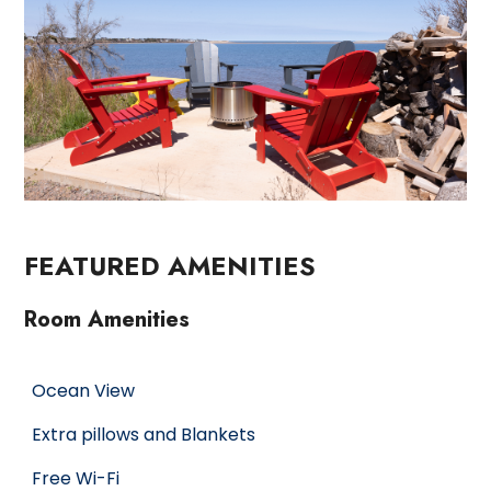
FEATURED AMENITIES
Room Amenities
Ocean View
Extra pillows and Blankets
Free Wi-Fi