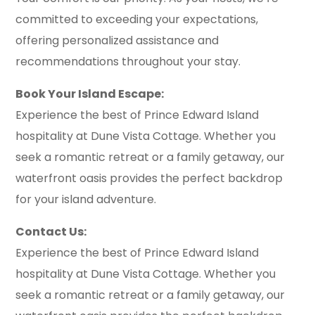
committed to exceeding your expectations,
offering personalized assistance and
recommendations throughout your stay.
Book Your Island Escape:
Experience the best of Prince Edward Island
hospitality at Dune Vista Cottage. Whether you
seek a romantic retreat or a family getaway, our
waterfront oasis provides the perfect backdrop
for your island adventure.
Contact Us:
Experience the best of Prince Edward Island
hospitality at Dune Vista Cottage. Whether you
seek a romantic retreat or a family getaway, our