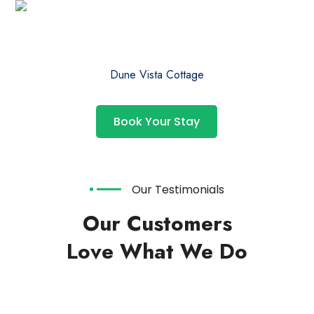
Dune Vista Cottage
Book Your Stay
Our Testimonials
Our Customers
Love What We Do