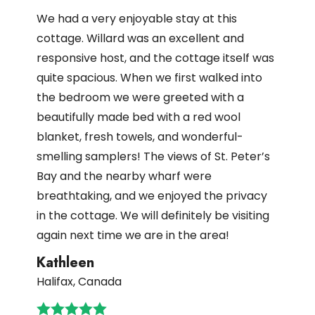
We had a very enjoyable stay at this
cottage. Willard was an excellent and
responsive host, and the cottage itself was
quite spacious. When we first walked into
the bedroom we were greeted with a
beautifully made bed with a red wool
blanket, fresh towels, and wonderful-
smelling samplers! The views of St. Peter’s
Bay and the nearby wharf were
breathtaking, and we enjoyed the privacy
in the cottage. We will definitely be visiting
again next time we are in the area!
Kathleen
Halifax, Canada