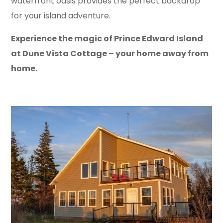
waterfront oasis provides the perfect backdrop
for your island adventure.
Experience the magic of Prince Edward Island
at Dune Vista Cottage – your home away from
home.