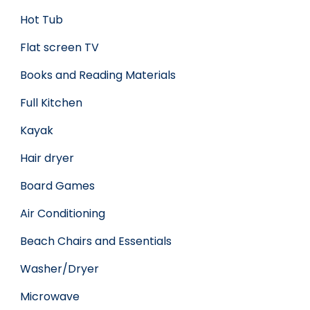
Hot Tub
Flat screen TV
Books and Reading Materials
Full Kitchen
Kayak
Hair dryer
Board Games
Air Conditioning
Beach Chairs and Essentials
Washer/Dryer
Microwave